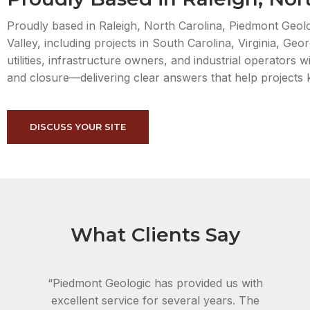
Proudly based in Raleigh, North Carolina, Piedmont Geolo
Valley, including projects in South Carolina, Virginia, G
utilities, infrastructure owners, and industrial operators
and closure—delivering clear answers that help projects
DISCUSS YOUR SITE
What Clients Say
“Piedmont Geologic has provided us with
excellent service for several years. The