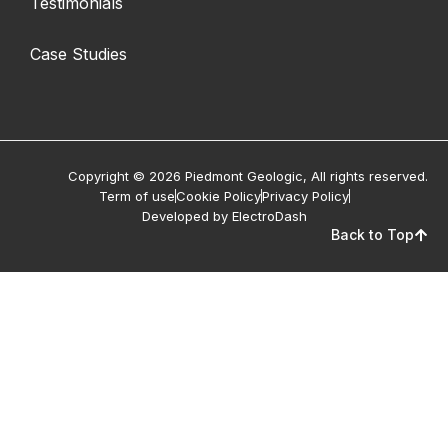
Testimonials
Case Studies
Copyright © 2026 Piedmont Geologic, All rights reserved.
Term of use
Cookie Policy
Privacy Policy
Developed by ElectroDash
Back to Top