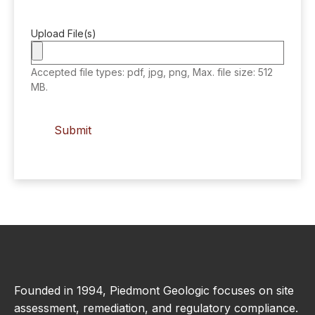
Upload File(s)
Accepted file types: pdf, jpg, png, Max. file size: 512
MB.
Founded in 1994, Piedmont Geologic focuses on site
assessment, remediation, and regulatory compliance.