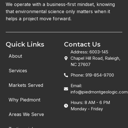
We operate with a business-first mindset, knowing
that environmental science only matters when it
helps a project move forward.
Quick Links
Contact Us
Address: 6003-145
About
Chapel Hill Road, Raleigh,
NC 27607
Services
Phone: 919-854-9700
Markets Served
Email:
info@piedmontgeologic.com
Why Piedmont
Hours: 8 AM - 6 PM
Monday - Friday
Areas We Serve