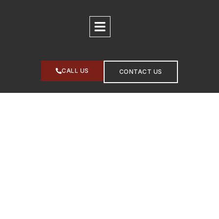
CALL US
CONTACT US
PIEDMONT GEOLOGIC
Practical Environmental
Solutions. Real Business