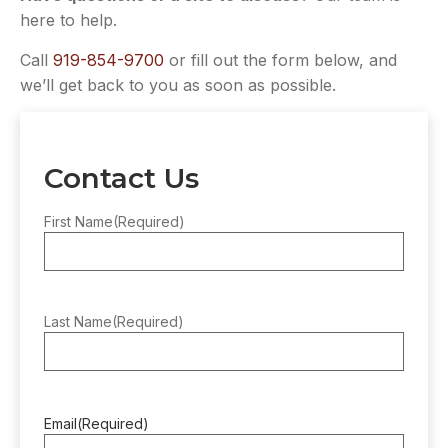
here to help.
Call
919-854-9700
or fill out the form below, and
we’ll get back to you as soon as possible.
Contact Us
First Name
(Required)
Last Name
(Required)
Email
(Required)