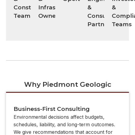
Construction
Infrastructure
&
&
Teams
Owners
Consulting
Compli
Partners
Teams
Why Piedmont Geologic
Business-First Consulting
Environmental decisions affect budgets,
schedules, liability, and long-term outcomes.
We give recommendations that account for