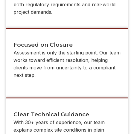
both regulatory requirements and real-world
project demands.
Focused on Closure
Assessment is only the starting point. Our team
works toward efficient resolution, helping
clients move from uncertainty to a compliant
next step.
Clear Technical Guidance
With 30+ years of experience, our team
explains complex site conditions in plain