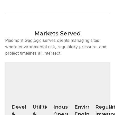
Markets Served
Piedmont Geologic serves clients managing sites
where environmental risk, regulatory pressure, and
project timelines all intersect.
Developers
Utilities
Industrial
Environmental
Regulat
&
&
Operators
Engineering
Investo