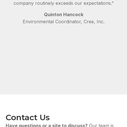
company routinely exceeds our expectations.”
Quinton Hancock
Environmental Coordinator, Cree, Inc.
Contact Us
Have questions or a site to discuss?
Our team is