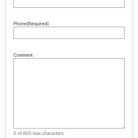
Phone
(Required)
Comment
0 of 600 max characters