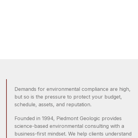
Sense.
Site assessment, remediation, and compliance
solutions that reduce risk and keep projects moving.
Demands for environmental compliance are high,
but so is the pressure to protect your budget,
schedule, assets, and reputation.
Founded in 1994, Piedmont Geologic provides
science-based environmental consulting with a
business-first mindset. We help clients understand