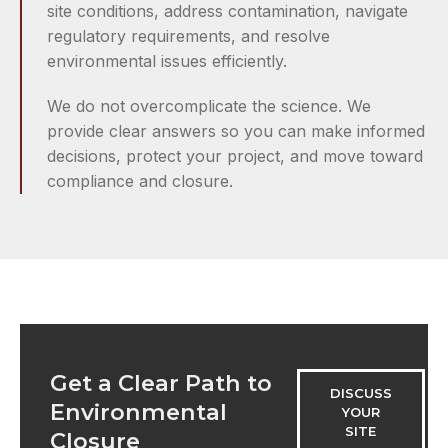
site conditions, address contamination, navigate
regulatory requirements, and resolve
environmental issues efficiently.
We do not overcomplicate the science. We
provide clear answers so you can make informed
decisions, protect your project, and move toward
compliance and closure.
Get a Clear Path to
DISCUSS
Environmental
YOUR
SITE
Closure