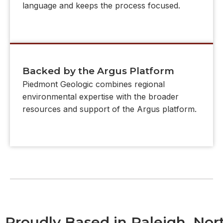
language and keeps the process focused.
Backed by the Argus Platform
Piedmont Geologic combines regional
environmental expertise with the broader
resources and support of the Argus platform.
Proudly Based in Raleigh, Nor